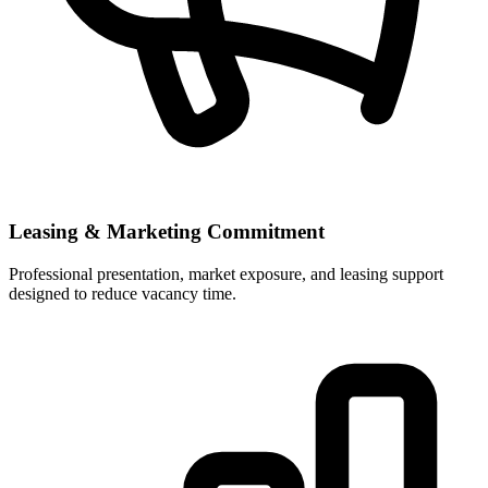
Leasing & Marketing Commitment
Professional presentation, market exposure, and leasing support
designed to reduce vacancy time.