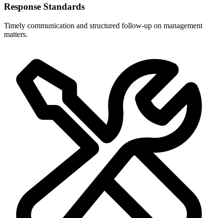
Response Standards
Timely communication and structured follow-up on management
matters.