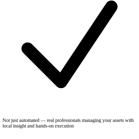
Not just automated — real professionals managing your assets with
local insight and hands-on execution