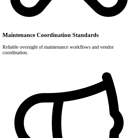
Maintenance Coordination Standards
Reliable oversight of maintenance workflows and vendor
coordination.