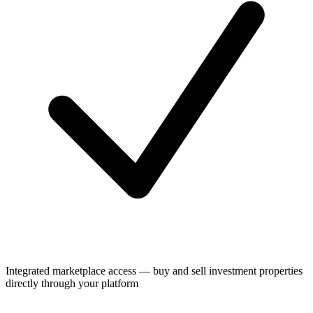
Integrated marketplace access — buy and sell investment properties
directly through your platform