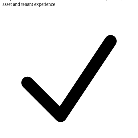
asset and tenant experience