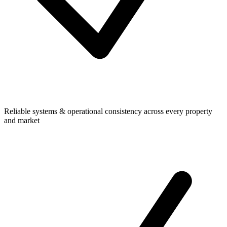
Reliable systems & operational consistency across every property
and market