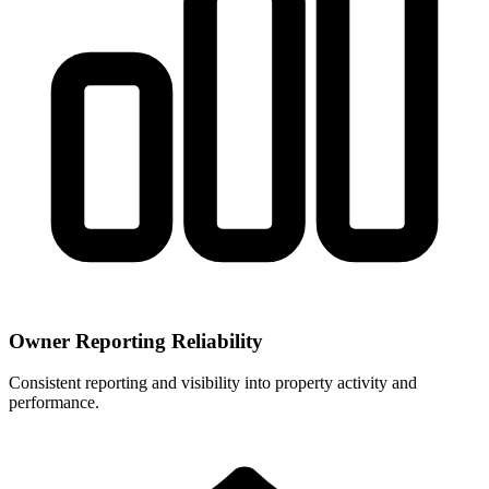
Owner Reporting Reliability
Consistent reporting and visibility into property activity and
performance.