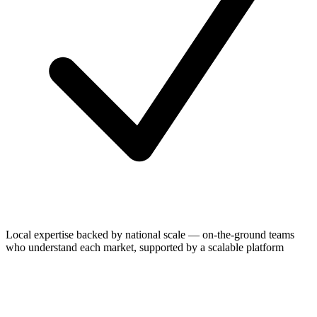
Local expertise backed by national scale — on-the-ground teams
who understand each market, supported by a scalable platform