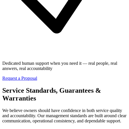
Dedicated human support when you need it — real people, real
answers, real accountability
Request a Proposal
Service Standards, Guarantees &
Warranties
We believe owners should have confidence in both service quality
and accountability. Our management standards are built around clear
communication, operational consistency, and dependable support.