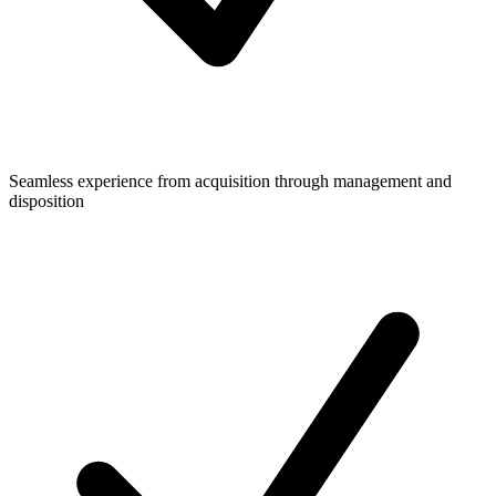
Seamless experience from acquisition through management and
disposition