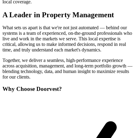
local coverage.
A Leader in Property Management
What sets us apart is that we're not just automated — behind our
systems is a team of experienced, on-the-ground professionals who
live and work in the markets we serve. This local expertise is
critical, allowing us to make informed decisions, respond in real
time, and truly understand each market's dynamics.
Together, we deliver a seamless, high-performance experience
across acquisition, management, and long-term portfolio growth —
blending technology, data, and human insight to maximize results
for our clients.
Why Choose Doorvest?