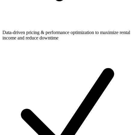
Data-driven pricing & performance optimization to maximize rental
income and reduce downtime