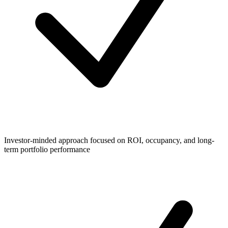
Investor-minded approach focused on ROI, occupancy, and long-
term portfolio performance