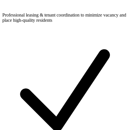
Professional leasing & tenant coordination to minimize vacancy and
place high-quality residents