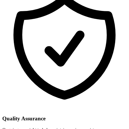
Quality Assurance