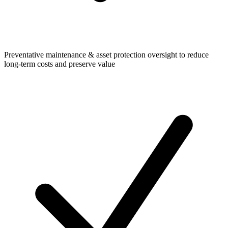
Preventative maintenance & asset protection oversight to reduce
long-term costs and preserve value