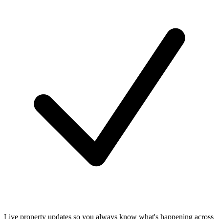
Live property updates so you always know what's happening across