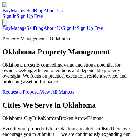
Buy
Manage
Sell
Blog
About Us
Sign In
Sign Up Free
Buy
Manage
Sell
Blog
About Us
Sign In
Sign Up Free
Property Management ·
Oklahoma
Oklahoma
Property
Management
Oklahoma presents compelling value and strong potential for
owners seeking efficient operations and dependable property
oversight. We focus on practical execution, resident service, and
protecting asset performance.
Request a Proposal
View All Markets
Cities We Serve in
Oklahoma
Oklahoma City
Tulsa
Norman
Broken Arrow
Edmond
Even if your property is in a
Oklahoma
market not listed here, we
encourage you to submit it — we are continuously expanding our