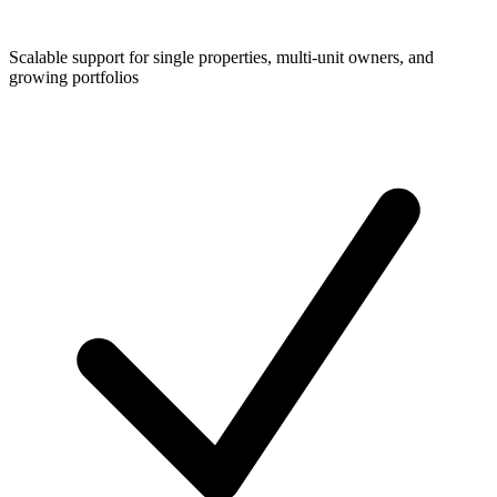
Scalable support for single properties, multi-unit owners, and
growing portfolios