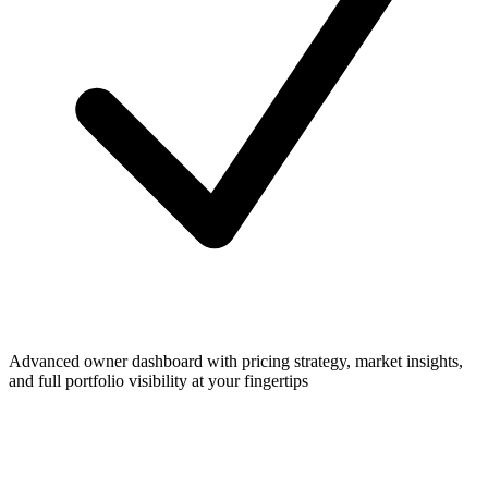
Advanced owner dashboard with pricing strategy, market insights,
and full portfolio visibility at your fingertips