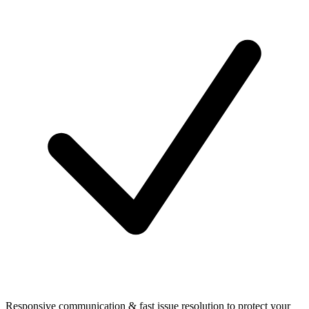
Responsive communication & fast issue resolution to protect your