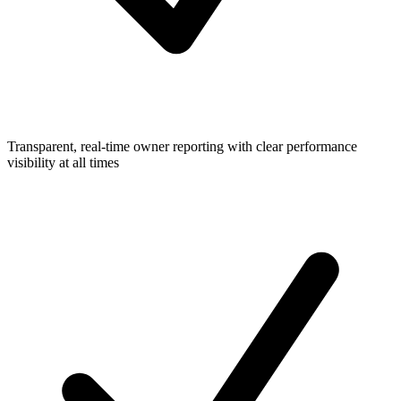
Transparent, real-time owner reporting with clear performance
visibility at all times