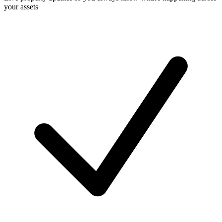
your assets