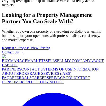
Ongoing oversight to help maintain service consistency across
markets.
Looking for a Property Management
Partner You Can Scale With?
Whether you own one property or a growing portfolio, our team is
built to support your operations with professionalism, consistency,
and market expertise.
Request a Proposal
View Pricing
Contact Us →
BUY
MANAGE
MARKETS
SELL
SELL MY COMPANY
ABOUT
US
BLOG
PARTNERS
CONTACT US
TERMS OF USE
INFORMATION
ABOUT BROKERAGE SERVICES (IABS)
FAQ
REFERRALS
CAREERS
PRIVACY POLICY
TREC
CONSUMER PROTECTION NOTICE