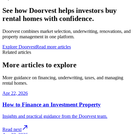
See how Doorvest helps investors buy
rental homes with confidence.
Doorvest combines market selection, underwriting, renovations, and
property management in one platform.
Explore Doorvest
Read more articles
Related articles
More articles to explore
More guidance on financing, underwriting, taxes, and managing
rental homes.
Apr 22, 2026
How to Finance an Investment Property
Insights and practical guidance from the Doorvest team.
Read next