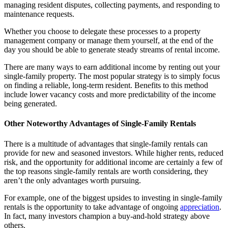
managing resident disputes, collecting payments, and responding to
maintenance requests.
Whether you choose to delegate these processes to a property
management company or manage them yourself, at the end of the
day you should be able to generate steady streams of rental income.
There are many ways to earn additional income by renting out your
single-family property. The most popular strategy is to simply focus
on finding a reliable, long-term resident. Benefits to this method
include lower vacancy costs and more predictability of the income
being generated.
Other Noteworthy Advantages of Single-Family Rentals
There is a multitude of advantages that single-family rentals can
provide for new and seasoned investors. While higher rents, reduced
risk, and the opportunity for additional income are certainly a few of
the top reasons single-family rentals are worth considering, they
aren’t the only advantages worth pursuing.
For example, one of the biggest upsides to investing in single-family
rentals is the opportunity to take advantage of ongoing
appreciation
.
In fact, many investors champion a buy-and-hold strategy above
others.