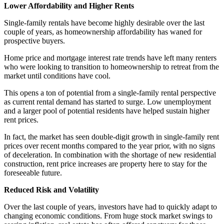
Lower Affordability and Higher Rents
Single-family rentals have become highly desirable over the last
couple of years, as homeownership affordability has waned for
prospective buyers.
Home price and mortgage interest rate trends have left many renters
who were looking to transition to homeownership to retreat from the
market until conditions have cool.
This opens a ton of potential from a single-family rental perspective
as current rental demand has started to surge. Low unemployment
and a larger pool of potential residents have helped sustain higher
rent prices.
In fact, the market has seen double-digit growth in single-family rent
prices over recent months compared to the year prior, with no signs
of deceleration. In combination with the shortage of new residential
construction, rent price increases are property here to stay for the
foreseeable future.
Reduced Risk and Volatility
Over the last couple of years, investors have had to quickly adapt to
changing economic conditions. From huge stock market swings to