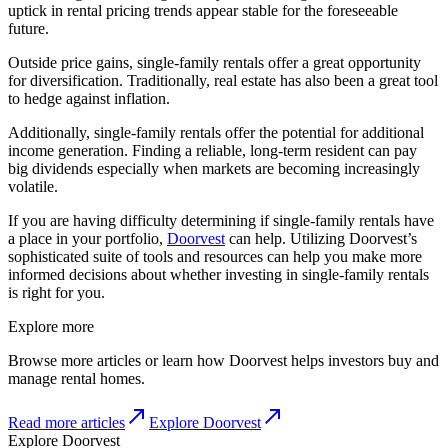
uptick in rental pricing trends appear stable for the foreseeable
future.
Outside price gains, single-family rentals offer a great opportunity
for diversification. Traditionally, real estate has also been a great tool
to hedge against inflation.
Additionally, single-family rentals offer the potential for additional
income generation. Finding a reliable, long-term resident can pay
big dividends especially when markets are becoming increasingly
volatile.
If you are having difficulty determining if single-family rentals have
a place in your portfolio,
Doorvest
can help. Utilizing Doorvest’s
sophisticated suite of tools and resources can help you make more
informed decisions about whether investing in single-family rentals
is right for you.
Explore more
Browse more articles or learn how Doorvest helps investors buy and
manage rental homes.
Read more articles
Explore Doorvest
Explore Doorvest