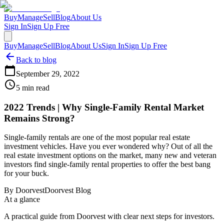
Buy
Manage
Sell
Blog
About Us
Sign In
Sign Up Free
Buy
Manage
Sell
Blog
About Us
Sign In
Sign Up Free
Back to blog
September 29, 2022
5
min read
2022 Trends | Why Single-Family Rental Market
Remains Strong?
Single-family rentals are one of the most popular real estate
investment vehicles. Have you ever wondered why? Out of all the
real estate investment options on the market, many new and veteran
investors find single-family rental properties to offer the best bang
for your buck.
By
Doorvest
Doorvest Blog
At a glance
A practical guide from Doorvest with clear next steps for investors.