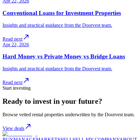
Apr 22, 2026
Conventional Loans for Investment Properties
Insights and practical guidance from the Doorvest team.
Read next
Apr 22, 2026
Hard Money vs Private Money vs Bridge Loans
Insights and practical guidance from the Doorvest team.
Read next
Start investing
Ready to invest in your future?
Browse vetted rental properties underwritten by the Doorvest team.
View deals
BUY
MANAGE
MARKETS
SELL
SELL MY COMPANY
ABOUT