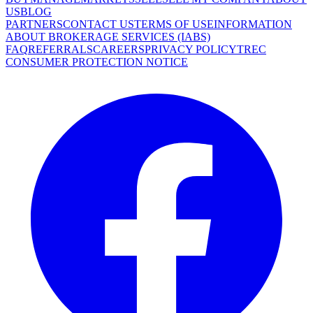
US
BLOG
PARTNERS
CONTACT US
TERMS OF USE
INFORMATION
ABOUT BROKERAGE SERVICES (IABS)
FAQ
REFERRALS
CAREERS
PRIVACY POLICY
TREC
CONSUMER PROTECTION NOTICE