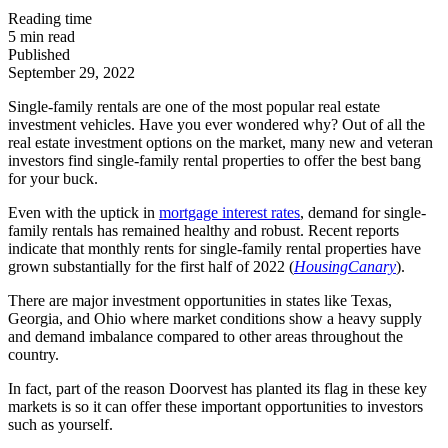
Reading time
5
min read
Published
September 29, 2022
Single-family rentals are one of the most popular real estate
investment vehicles. Have you ever wondered why? Out of all the
real estate investment options on the market, many new and veteran
investors find single-family rental properties to offer the best bang
for your buck.
Even with the uptick in
mortgage interest rates
, demand for single-
family rentals has remained healthy and robust. Recent reports
indicate that monthly rents for single-family rental properties have
grown substantially for the first half of 2022 (
HousingCanary
).
There are major investment opportunities in states like Texas,
Georgia, and Ohio where market conditions show a heavy supply
and demand imbalance compared to other areas throughout the
country.
In fact, part of the reason Doorvest has planted its flag in these key
markets is so it can offer these important opportunities to investors
such as yourself.