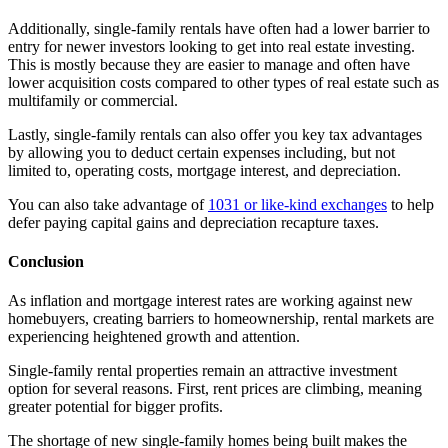
Additionally, single-family rentals have often had a lower barrier to
entry for newer investors looking to get into real estate investing.
This is mostly because they are easier to manage and often have
lower acquisition costs compared to other types of real estate such as
multifamily or commercial.
Lastly, single-family rentals can also offer you key tax advantages
by allowing you to deduct certain expenses including, but not
limited to, operating costs, mortgage interest, and depreciation.
You can also take advantage of
1031 or like-kind exchanges
to help
defer paying capital gains and depreciation recapture taxes.
Conclusion
As inflation and mortgage interest rates are working against new
homebuyers, creating barriers to homeownership, rental markets are
experiencing heightened growth and attention.
Single-family rental properties remain an attractive investment
option for several reasons. First, rent prices are climbing, meaning
greater potential for bigger profits.
The shortage of new single-family homes being built makes the