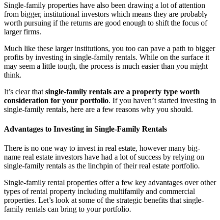
Single-family properties have also been drawing a lot of attention
from bigger, institutional investors which means they are probably
worth pursuing if the returns are good enough to shift the focus of
larger firms.
Much like these larger institutions, you too can pave a path to bigger
profits by investing in single-family rentals. While on the surface it
may seem a little tough, the process is much easier than you might
think.
It’s clear that
single-family rentals are a property type worth
consideration for your portfolio
. If you haven’t started investing in
single-family rentals, here are a few reasons why you should.
Advantages to Investing in Single-Family Rentals
There is no one way to invest in real estate, however many big-
name real estate investors have had a lot of success by relying on
single-family rentals as the linchpin of their real estate portfolio.
Single-family rental properties offer a few key advantages over other
types of rental property including multifamily and commercial
properties. Let’s look at some of the strategic benefits that single-
family rentals can bring to your portfolio.