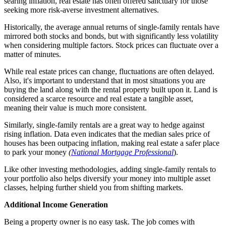
searing inflation, real estate has often offered sanctuary for those
seeking more risk-averse investment alternatives.
Historically, the average annual returns of single-family rentals have
mirrored both stocks and bonds, but with significantly less volatility
when considering multiple factors. Stock prices can fluctuate over a
matter of minutes.
While real estate prices can change, fluctuations are often delayed.
Also, it's important to understand that in most situations you are
buying the land along with the rental property built upon it. Land is
considered a scarce resource and real estate a tangible asset,
meaning their value is much more consistent.
Similarly, single-family rentals are a great way to hedge against
rising inflation. Data even indicates that the median sales price of
houses has been outpacing inflation, making real estate a safer place
to park your money
(
National Mortgage Professional
).
Like other investing methodologies, adding single-family rentals to
your portfolio also helps diversify your money into multiple asset
classes, helping further shield you from shifting markets.
Additional Income Generation
Being a property owner is no easy task. The job comes with