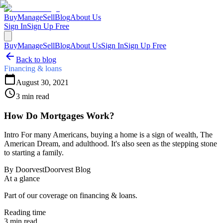
Buy
Manage
Sell
Blog
About Us
Sign In
Sign Up Free
Buy
Manage
Sell
Blog
About Us
Sign In
Sign Up Free
Back to blog
Financing & loans
August 30, 2021
3
min read
How Do Mortgages Work?
Intro For many Americans, buying a home is a sign of wealth, The
American Dream, and adulthood. It's also seen as the stepping stone
to starting a family.
By
Doorvest
Doorvest Blog
At a glance
Part of our coverage on financing & loans.
Reading time
3
min read