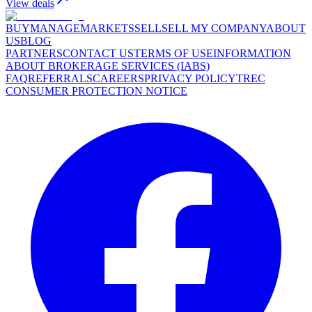
View deals
BUY
MANAGE
MARKETS
SELL
SELL MY COMPANY
ABOUT
US
BLOG
PARTNERS
CONTACT US
TERMS OF USE
INFORMATION
ABOUT BROKERAGE SERVICES (IABS)
FAQ
REFERRALS
CAREERS
PRIVACY POLICY
TREC
CONSUMER PROTECTION NOTICE