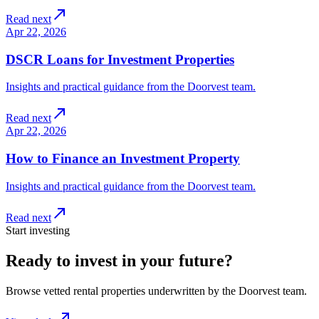
Read next
Apr 22, 2026
DSCR Loans for Investment Properties
Insights and practical guidance from the Doorvest team.
Read next
Apr 22, 2026
How to Finance an Investment Property
Insights and practical guidance from the Doorvest team.
Read next
Start investing
Ready to invest in your future?
Browse vetted rental properties underwritten by the Doorvest team.