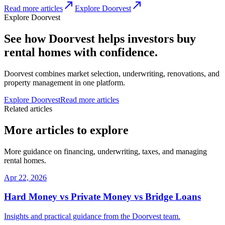
Read more articles
Explore Doorvest
Explore Doorvest
See how Doorvest helps investors buy
rental homes with confidence.
Doorvest combines market selection, underwriting, renovations, and
property management in one platform.
Explore Doorvest
Read more articles
Related articles
More articles to explore
More guidance on financing, underwriting, taxes, and managing
rental homes.
Apr 22, 2026
Hard Money vs Private Money vs Bridge Loans
Insights and practical guidance from the Doorvest team.