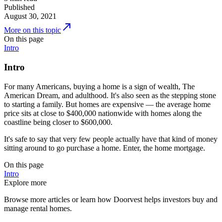
Published
August 30, 2021
More on this topic
On this page
Intro
Intro
For many Americans, buying a home is a sign of wealth, The
American Dream, and adulthood. It's also seen as the stepping stone
to starting a family. But homes are expensive — the average home
price sits at close to $400,000 nationwide with homes along the
coastline being closer to $600,000.
It's safe to say that very few people actually have that kind of money
sitting around to go purchase a home. Enter, the home mortgage.
On this page
Intro
Explore more
Browse more articles or learn how Doorvest helps investors buy and
manage rental homes.