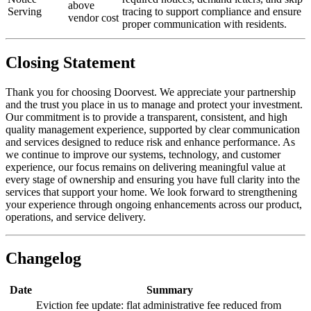
above
Serving
tracing to support compliance and ensure
vendor cost
proper communication with residents.
Closing Statement
Thank you for choosing Doorvest. We appreciate your partnership
and the trust you place in us to manage and protect your investment.
Our commitment is to provide a transparent, consistent, and high
quality management experience, supported by clear communication
and services designed to reduce risk and enhance performance. As
we continue to improve our systems, technology, and customer
experience, our focus remains on delivering meaningful value at
every stage of ownership and ensuring you have full clarity into the
services that support your home. We look forward to strengthening
your experience through ongoing enhancements across our product,
operations, and service delivery.
Changelog
Date
Summary
Eviction fee update: flat administrative fee reduced from