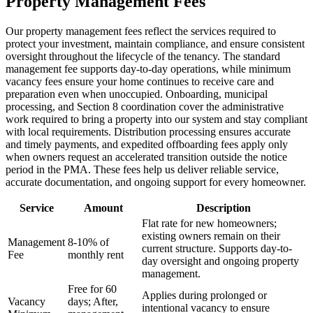
Property Management Fees
Our property management fees reflect the services required to
protect your investment, maintain compliance, and ensure consistent
oversight throughout the lifecycle of the tenancy. The standard
management fee supports day-to-day operations, while minimum
vacancy fees ensure your home continues to receive care and
preparation even when unoccupied. Onboarding, municipal
processing, and Section 8 coordination cover the administrative
work required to bring a property into our system and stay compliant
with local requirements. Distribution processing ensures accurate
and timely payments, and expedited offboarding fees apply only
when owners request an accelerated transition outside the notice
period in the PMA. These fees help us deliver reliable service,
accurate documentation, and ongoing support for every homeowner.
Service
Amount
Description
Flat rate for new homeowners;
existing owners remain on their
Management
8-10% of
current structure. Supports day-to-
Fee
monthly rent
day oversight and ongoing property
management.
Free for 60
Applies during prolonged or
Vacancy
days; After,
intentional vacancy to ensure