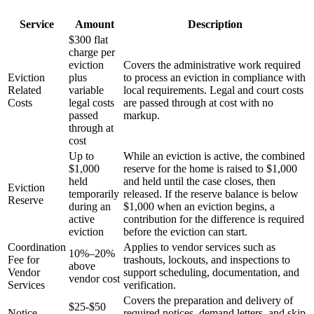
Service
Amount
Description
$300 flat
charge per
eviction
Covers the administrative work required
Eviction
plus
to process an eviction in compliance with
Related
variable
local requirements. Legal and court costs
Costs
legal costs
are passed through at cost with no
passed
markup.
through at
cost
Up to
While an eviction is active, the combined
$1,000
reserve for the home is raised to $1,000
held
and held until the case closes, then
Eviction
temporarily
released. If the reserve balance is below
Reserve
during an
$1,000 when an eviction begins, a
active
contribution for the difference is required
eviction
before the eviction can start.
Coordination
Applies to vendor services such as
10%–20%
Fee for
trashouts, lockouts, and inspections to
above
Vendor
support scheduling, documentation, and
vendor cost
Services
verification.
Covers the preparation and delivery of
$25-$50
Notice
required notices, demand letters, and skip