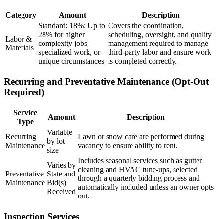
Category
Amount
Description
Standard: 18%; Up to
Covers the coordination,
28% for higher
scheduling, oversight, and quality
Labor &
complexity jobs,
management required to manage
Materials
specialized work, or
third-party labor and ensure work
unique circumstances
is completed correctly.
Recurring and Preventative Maintenance (Opt-Out
Required)
Service
Amount
Description
Type
Variable
Recurring
Lawn or snow care are performed during
by lot
Maintenance
vacancy to ensure ability to rent.
size
Includes seasonal services such as gutter
Varies by
cleaning and HVAC tune-ups, selected
Preventative
State and
through a quarterly bidding process and
Maintenance
Bid(s)
automatically included unless an owner opts
Received
out.
Inspection Services