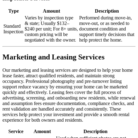
Type
Amount
Description
Varies by inspection type
Performed during move-in,
& state; Usually $132–
move-out, or as needed to
Standard
$240 per unit; For 8+ units,
document condition and
Inspection
custom pricing will be
support timely decisions that
negotiated with the owner.
help protect the home.
Marketing and Leasing Services
Our marketing and leasing services are designed to help your home
lease faster, attract qualified residents, and maintain strong
occupancy. Professional photography and pre-turnover listing
support reduce vacancy by ensuring your home can be marketed
quickly and effectively. Leasing fees cover the full process of
advertising, screening, and onboarding new residents, while renewal
and assumption fees ensure documentation, compliance checks, and
rent validation are handled accurately and consistently. These
services help protect your investment and provide a smooth rental
experience for both owners and residents.
Service
Amount
Description