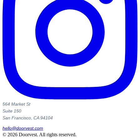
564 Market St
Suite 150
San Francisco, CA 94104
hello@doorvest.com
©
2026
Doorvest. All rights reserved.