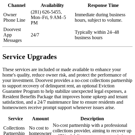
Channel
Availability
Response Time
(281) 626-5455,
Owner
Immediate during business
Mon–Fri, 9 AM–5
Phone Line
hours, subject to volume.
PM
Doorvest
Typically within 24–48
App
24/7
business hours
Messages
Service Upgrades
These services are included or made available to enhance your
home's quality, reduce owner risk, and protect the performance of
your investment. Doorvest provides a no-cost collections partnership
to support recovery of delinquent rent, an optional Eviction
Guarantee Program to help stabilize unexpected legal expenses, a
Resident Benefits Package that improves home upkeep and tenant
satisfaction, and a 24/7 maintenance line to ensure residents and
homeowners receive prompt support whenever issues arise.
Service
Amount
Description
No-cost partnership with a professional
Collections
No cost to
collections provider, aiming to recover up
Partnership
homeowner