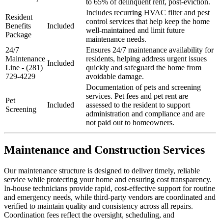
to 65% of delinquent rent, post-eviction.
Includes recurring HVAC filter and pest
Resident
control services that help keep the home
Benefits
Included
well-maintained and limit future
Package
maintenance needs.
24/7
Ensures 24/7 maintenance availability for
Maintenance
residents, helping address urgent issues
Included
Line - (281)
quickly and safeguard the home from
729-4229
avoidable damage.
Documentation of pets and screening
services. Pet fees and pet rent are
Pet
Included
assessed to the resident to support
Screening
administration and compliance and are
not paid out to homeowners.
Maintenance and Construction Services
Our maintenance structure is designed to deliver timely, reliable
service while protecting your home and ensuring cost transparency.
In-house technicians provide rapid, cost-effective support for routine
and emergency needs, while third-party vendors are coordinated and
verified to maintain quality and consistency across all repairs.
Coordination fees reflect the oversight, scheduling, and