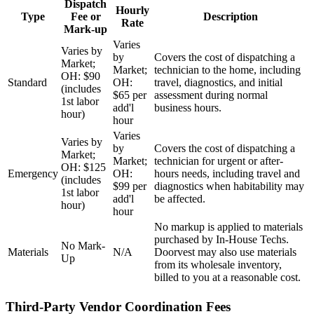
Dispatch
Hourly
Type
Fee or
Description
Rate
Mark-up
Varies
Varies by
by
Covers the cost of dispatching a
Market;
Market;
technician to the home, including
OH: $90
Standard
OH:
travel, diagnostics, and initial
(includes
$65 per
assessment during normal
1st labor
add'l
business hours.
hour)
hour
Varies
Varies by
by
Covers the cost of dispatching a
Market;
Market;
technician for urgent or after-
OH: $125
Emergency
OH:
hours needs, including travel and
(includes
$99 per
diagnostics when habitability may
1st labor
add'l
be affected.
hour)
hour
No markup is applied to materials
purchased by In-House Techs.
No Mark-
Materials
N/A
Doorvest may also use materials
Up
from its wholesale inventory,
billed to you at a reasonable cost.
Third-Party Vendor Coordination Fees