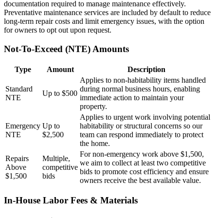
documentation required to manage maintenance effectively.
Preventative maintenance services are included by default to reduce
long-term repair costs and limit emergency issues, with the option
for owners to opt out upon request.
Not-To-Exceed (NTE) Amounts
Type
Amount
Description
Applies to non-habitability items handled
Standard
during normal business hours, enabling
Up to $500
NTE
immediate action to maintain your
property.
Applies to urgent work involving potential
Emergency
Up to
habitability or structural concerns so our
NTE
$2,500
team can respond immediately to protect
the home.
For non-emergency work above $1,500,
Repairs
Multiple,
we aim to collect at least two competitive
Above
competitive
bids to promote cost efficiency and ensure
$1,500
bids
owners receive the best available value.
In-House Labor Fees & Materials