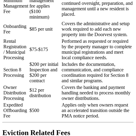
Minimum
management
continued oversight, preparation, and
Management
fee applies
management until a new resident is
Fee
($100
placed.
minimum)
Covers the administrative and setup
Onboarding
$85 per unit
work required to add each new
Fee
property into the Doorvest system.
Rental
Performed as requested or required
Registration
by the property manager to complete
$75-$175
/ Municipal
municipal registrations and meet
Processing
local compliance needs.
$200 per initial
Includes the documentation,
Section 8
Inspection and
communication, and compliance
Processing
$200 per
coordination required for Section 8
contract
and similar programs.
Owner
Covers the banking and payment
$12 per
Distribution
handling needed to process monthly
distribution
Processing
owner distributions.
Expedited
Applies only when owners request
Offboarding
$500
an accelerated transition outside the
Fee
PMA notice period.
Eviction Related Fees