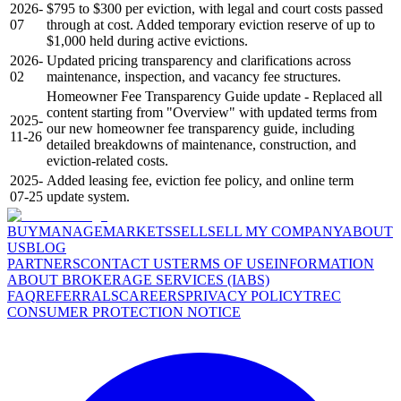
2026-
$795 to $300 per eviction, with legal and court costs passed
07
through at cost. Added temporary eviction reserve of up to
$1,000 held during active evictions.
2026-
Updated pricing transparency and clarifications across
02
maintenance, inspection, and vacancy fee structures.
Homeowner Fee Transparency Guide update - Replaced all
content starting from "Overview" with updated terms from
2025-
our new homeowner fee transparency guide, including
11-26
detailed breakdowns of maintenance, construction, and
eviction-related costs.
2025-
Added leasing fee, eviction fee policy, and online term
07-25
update system.
BUY
MANAGE
MARKETS
SELL
SELL MY COMPANY
ABOUT
US
BLOG
PARTNERS
CONTACT US
TERMS OF USE
INFORMATION
ABOUT BROKERAGE SERVICES (IABS)
FAQ
REFERRALS
CAREERS
PRIVACY POLICY
TREC
CONSUMER PROTECTION NOTICE