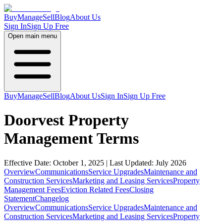
Buy
Manage
Sell
Blog
About Us
Sign In
Sign Up Free
Open main menu
Buy
Manage
Sell
Blog
About Us
Sign In
Sign Up Free
Doorvest Property
Management Terms
Effective Date: October 1, 2025 | Last Updated: July 2026
Overview
Communications
Service Upgrades
Maintenance and
Construction Services
Marketing and Leasing Services
Property
Management Fees
Eviction Related Fees
Closing
Statement
Changelog
Overview
Communications
Service Upgrades
Maintenance and
Construction Services
Marketing and Leasing Services
Property