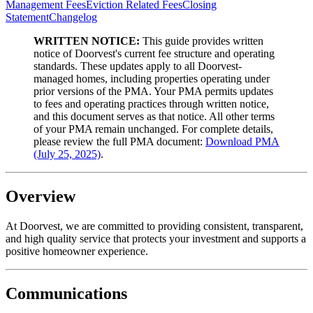
Management Fees
Eviction Related Fees
Closing
Statement
Changelog
WRITTEN NOTICE:
This guide provides written
notice of Doorvest's current fee structure and operating
standards. These updates apply to all Doorvest-
managed homes, including properties operating under
prior versions of the PMA. Your PMA permits updates
to fees and operating practices through written notice,
and this document serves as that notice. All other terms
of your PMA remain unchanged. For complete details,
please review the full PMA document:
Download PMA
(July 25, 2025)
.
Overview
At Doorvest, we are committed to providing consistent, transparent,
and high quality service that protects your investment and supports a
positive homeowner experience.
Communications