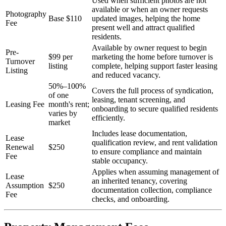
Used when sufficient photos are not
available or when an owner requests
Photography
Base $110
updated images, helping the home
Fee
present well and attract qualified
residents.
Available by owner request to begin
Pre-
$99 per
marketing the home before turnover is
Turnover
listing
complete, helping support faster leasing
Listing
and reduced vacancy.
50%–100%
Covers the full process of syndication,
of one
leasing, tenant screening, and
Leasing Fee
month's rent;
onboarding to secure qualified residents
varies by
efficiently.
market
Includes lease documentation,
Lease
qualification review, and rent validation
Renewal
$250
to ensure compliance and maintain
Fee
stable occupancy.
Applies when assuming management of
Lease
an inherited tenancy, covering
Assumption
$250
documentation collection, compliance
Fee
checks, and onboarding.