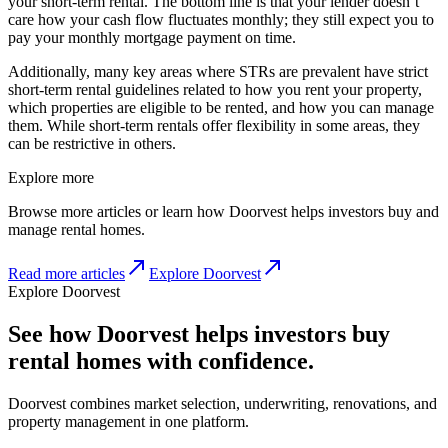
your short-term rental. The bottom line is that your lender doesn’t
care how your cash flow fluctuates monthly; they still expect you to
pay your monthly mortgage payment on time.
Additionally, many key areas where STRs are prevalent have strict
short-term rental guidelines related to how you rent your property,
which properties are eligible to be rented, and how you can manage
them. While short-term rentals offer flexibility in some areas, they
can be restrictive in others.
Explore more
Browse more articles or learn how Doorvest helps investors buy and
manage rental homes.
Read more articles
Explore Doorvest
Explore Doorvest
See how Doorvest helps investors buy
rental homes with confidence.
Doorvest combines market selection, underwriting, renovations, and
property management in one platform.