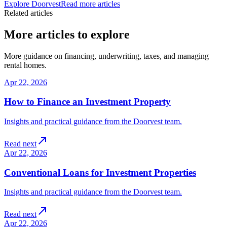
Explore Doorvest
Read more articles
Related articles
More articles to explore
More guidance on financing, underwriting, taxes, and managing
rental homes.
Apr 22, 2026
How to Finance an Investment Property
Insights and practical guidance from the Doorvest team.
Read next
Apr 22, 2026
Conventional Loans for Investment Properties
Insights and practical guidance from the Doorvest team.
Read next
Apr 22, 2026