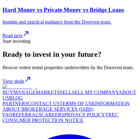
Hard Money vs Private Money vs Bridge Loans
Insights and practical guidance from the Doorvest team.
Read next
Start investing
Ready to invest in your future?
Browse vetted rental properties underwritten by the Doorvest team.
View deals
BUY
MANAGE
MARKETS
SELL
SELL MY COMPANY
ABOUT
US
BLOG
PARTNERS
CONTACT US
TERMS OF USE
INFORMATION
ABOUT BROKERAGE SERVICES (IABS)
FAQ
REFERRALS
CAREERS
PRIVACY POLICY
TREC
CONSUMER PROTECTION NOTICE