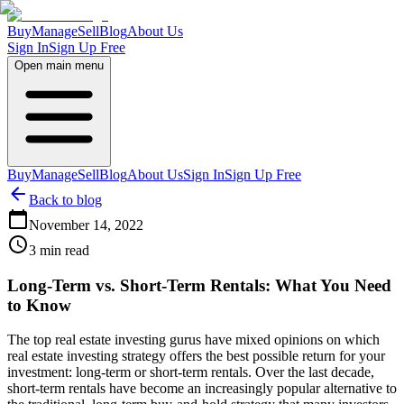
Buy
Manage
Sell
Blog
About Us
Sign In
Sign Up Free
Open main menu
Buy
Manage
Sell
Blog
About Us
Sign In
Sign Up Free
Back to blog
November 14, 2022
3
min read
Long-Term vs. Short-Term Rentals: What You Need
to Know
The top real estate investing gurus have mixed opinions on which
real estate investing strategy offers the best possible return for your
investment: long-term or short-term rentals. Over the last decade,
short-term rentals have become an increasingly popular alternative to