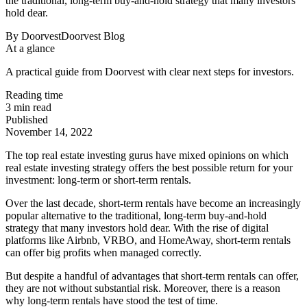
the traditional, long-term buy-and-hold strategy that many investors
hold dear.
By
Doorvest
Doorvest Blog
At a glance
A practical guide from Doorvest with clear next steps for investors.
Reading time
3
min read
Published
November 14, 2022
The top real estate investing gurus have mixed opinions on which
real estate investing strategy offers the best possible return for your
investment: long-term or short-term rentals.
Over the last decade, short-term rentals have become an increasingly
popular alternative to the traditional, long-term buy-and-hold
strategy that many investors hold dear. With the rise of digital
platforms like Airbnb, VRBO, and HomeAway, short-term rentals
can offer big profits when managed correctly.
But despite a handful of advantages that short-term rentals can offer,
they are not without substantial risk. Moreover, there is a reason
why long-term rentals have stood the test of time.