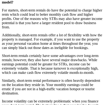
model?
For starters, short-term rentals do have the potential to charge higher
rents which could lead to better monthly cash flow and higher
profits. One of the reasons why STRs may also have greater income
potential is that you have a larger resident pool to draw business
from.
Additionally, short-term rentals offer a lot of flexibility with how the
property is managed. For example, if you want to use the property
as your personal vacation home at times throughout the year, you
can simply black out those dates as ineligible for bookings.
Short-term rentals certainly have some advantages over long-term
rentals; however, they also have several major drawbacks. While
earnings potential could be greater for STRs, income can be
extremely volatile. That is because turnover is exceptionally high,
which can make cash flow extremely volatile month-to-month.
Similarly, short-term rental performance is often heavily dependent
on the location they reside in. Your monthly earnings could be
erratic if you are not in a high-traffic vacation hotspot or tourist
destination.
Income volatility can be extremely problematic when you finance