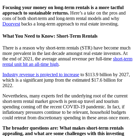
Focusing your money on long-term rentals is a more tactful
approach to sustainable returns.
Here’s a take on the pros and
cons of both short-term and long-term rental models and why
Doorvest
backs a long-term approach to real estate investing.
What You Need to Know: Short-Term Rentals
There is a reason why short-term rentals (STR) have become much
more prevalent in the last decade amongst real estate investors. At
the end of 2021, the average annual revenue per full-time
short-term
rental unit hit an all-time high
.
Industry revenue is projected to increase
to $113.9 billion by 2027,
which is a significant jump from the estimated $17.6 billion for
2022.
Nevertheless, many experts feel the underlying root of the current
short-term rental market growth is pent-up travel and tourism
spending coming off the recent COVID-19 pandemic. In fact, if
inflationary pressures continue to be relevant, household budgets
could retreat from discretionary spending in these areas once more.
The broader questions are: What makes short-term rentals
appealing, and what are some challenges with this investing