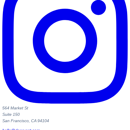
564 Market St
Suite 150
San Francisco, CA 94104