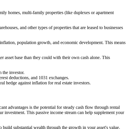
family homes, multi-family properties (like duplexes or apartment
rehouses, and other types of properties that are leased to businesses
like inflation, population growth, and economic development. This means
rger asset base than they could with their own cash alone. This
m the investor.
terest deductions, and 1031 exchanges.
ral hedge against inflation for real estate investors.
cant advantages is the potential for steady cash flow through rental
our investment. This passive income stream can help supplement your
o build substantial wealth through the growth in your asset's value.