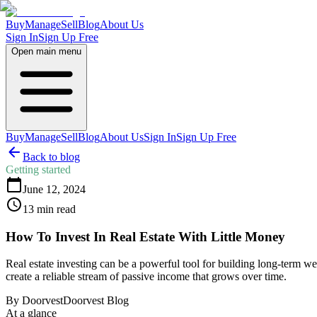
Buy
Manage
Sell
Blog
About Us
Sign In
Sign Up Free
Open main menu
Buy
Manage
Sell
Blog
About Us
Sign In
Sign Up Free
Back to blog
Getting started
June 12, 2024
13
min read
How To Invest In Real Estate With Little Money
Real estate investing can be a powerful tool for building long-term w
create a reliable stream of passive income that grows over time.
By
Doorvest
Doorvest Blog
At a glance