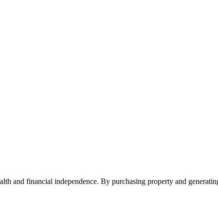
ealth and financial independence. By purchasing property and generatin