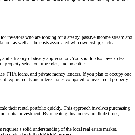
d for investors who are looking for a steady, passive income stream and
iation, as well as the costs associated with ownership, such as
 and a history of steady appreciation. You should also have a clear
ut property selection, upgrades, and amenities.
ges, FHA loans, and private money lenders. If you plan to occupy one
ent requirements and interest rates compared to investment property
le their rental portfolio quickly. This approach involves purchasing
your initial investment. By repeating this process multiple times,
requires a solid understanding of the local real estate market,
nder who understands the BRRRR process.