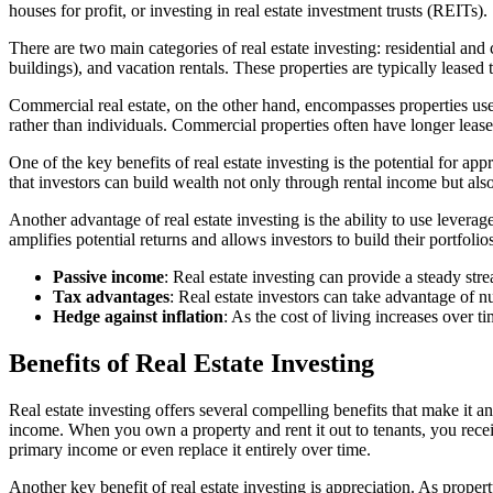
houses for profit, or investing in real estate investment trusts (REITs).
There are two main categories of real estate investing: residential and
buildings), and vacation rentals. These properties are typically leased
Commercial real estate, on the other hand, encompasses properties used
rather than individuals. Commercial properties often have longer lease 
One of the key benefits of real estate investing is the potential for a
that investors can build wealth not only through rental income but also
Another advantage of real estate investing is the ability to use levera
amplifies potential returns and allows investors to build their portfoli
Passive income
: Real estate investing can provide a steady stre
Tax advantages
: Real estate investors can take advantage of 
Hedge against inflation
: As the cost of living increases over ti
Benefits of Real Estate Investing
Real estate investing offers several compelling benefits that make it a
income. When you own a property and rent it out to tenants, you rece
primary income or even replace it entirely over time.
Another key benefit of real estate investing is appreciation. As proper