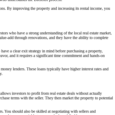
ions. By improving the property and increasing its rental income, you
estors who have a strong understanding of the local real estate market,
 value-add through renovations, and they have the ability to complete
o have a clear exit strategy in mind before purchasing a property,
deavor, and it requires a significant time commitment and hands-on
money lenders. These loans typically have higher interest rates and
y.
llows investors to profit from real estate deals without actually
chase terms with the seller. They then market the property to potential
s. You should also be skilled at negotiating with sellers and