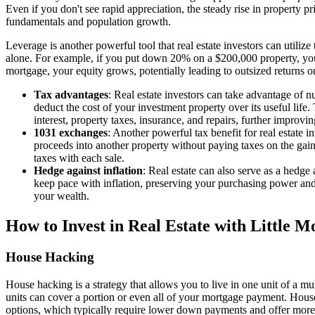
Even if you don't see rapid appreciation, the steady rise in property pr
fundamentals and population growth.
Leverage is another powerful tool that real estate investors can utiliz
alone. For example, if you put down 20% on a $200,000 property, you
mortgage, your equity grows, potentially leading to outsized returns on
Tax advantages
: Real estate investors can take advantage of n
deduct the cost of your investment property over its useful life
interest, property taxes, insurance, and repairs, further improvi
1031 exchanges
: Another powerful tax benefit for real estate i
proceeds into another property without paying taxes on the gain. 
taxes with each sale.
Hedge against inflation
: Real estate can also serve as a hedge 
keep pace with inflation, preserving your purchasing power and p
your wealth.
How to Invest in Real Estate with Little 
House Hacking
House hacking is a strategy that allows you to live in one unit of a mu
units can cover a portion or even all of your mortgage payment. House 
options, which typically require lower down payments and offer more