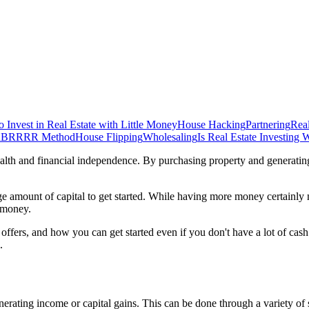
 Invest in Real Estate with Little Money
House Hacking
Partnering
Rea
d
BRRRR Method
House Flipping
Wholesaling
Is Real Estate Investing W
ealth and financial independence. By purchasing property and generatin
 amount of capital to get started. While having more money certainly make
s money.
s it offers, and how you can get started even if you don't have a lot of c
.
erating income or capital gains. This can be done through a variety of s