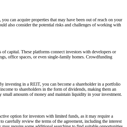
s, you can acquire properties that may have been out of reach on your
hould also consider the potential risks and challenges of working with
s of capital. These platforms connect investors with developers or
ldings, office spaces, or even single-family homes. Crowdfunding
By investing in a REIT, you can become a shareholder in a portfolio
ble income to shareholders in the form of dividends, making them an
ely small amounts of money and maintain liquidity in your investment.
ctive option for investors with limited funds, as it may require a
to carefully review the terms of the agreement, including the interest
gy may require some additional searching to find suitable opportunities.