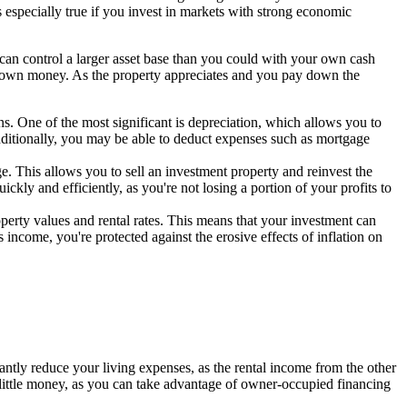
is especially true if you invest in markets with strong economic
u can control a larger asset base than you could with your own cash
r own money. As the property appreciates and you pay down the
ns. One of the most significant is depreciation, which allows you to
 Additionally, you may be able to deduct expenses such as mortgage
nge. This allows you to sell an investment property and reinvest the
ckly and efficiently, as you're not losing a portion of your profits to
property values and rental rates. This means that your investment can
income, you're protected against the erosive effects of inflation on
cantly reduce your living expenses, as the rental income from the other
h little money, as you can take advantage of owner-occupied financing