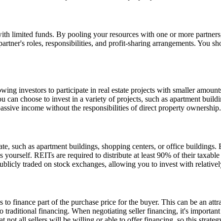
e with limited funds. By pooling your resources with one or more partner
partner's roles, responsibilities, and profit-sharing arrangements. You s
ing investors to participate in real estate projects with smaller amount
ou can choose to invest in a variety of projects, such as apartment bui
 passive income without the responsibilities of direct property ownership.
, such as apartment buildings, shopping centers, or office buildings. 
es yourself. REITs are required to distribute at least 90% of their taxa
publicly traded on stock exchanges, allowing you to invest with relativ
 to finance part of the purchase price for the buyer. This can be an attra
raditional financing. When negotiating seller financing, it's important 
ot all sellers will be willing or able to offer financing, so this strate