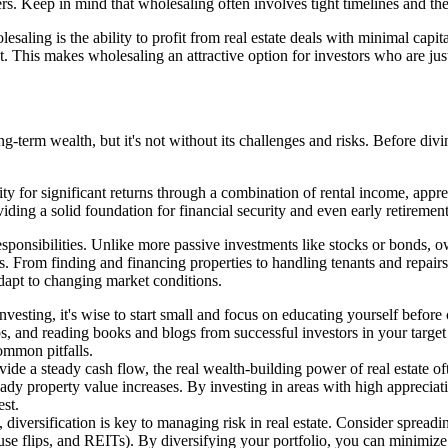
buyers. Keep in mind that wholesaling often involves tight timelines and 
lesaling is the ability to profit from real estate deals with minimal capi
This makes wholesaling an attractive option for investors who are just s
-term wealth, but it's not without its challenges and risks. Before divin
nity for significant returns through a combination of rental income, appr
iding a solid foundation for financial security and even early retirement
 responsibilities. Unlike more passive investments like stocks or bonds
es. From finding and financing properties to handling tenants and repairs
dapt to changing market conditions.
 investing, it's wise to start small and focus on educating yourself befo
ups, and reading books and blogs from successful investors in your tar
ommon pitfalls.
ide a steady cash flow, the real wealth-building power of real estate of
dy property value increases. By investing in areas with high appreciat
est.
 diversification is key to managing risk in real estate. Consider spread
ouse flips, and REITs). By diversifying your portfolio, you can minimiz