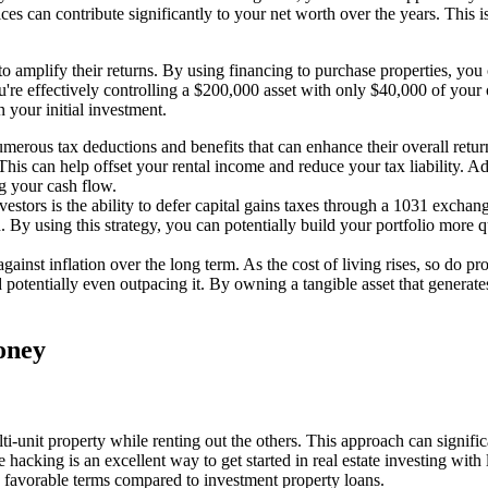
ices can contribute significantly to your net worth over the years. This 
e to amplify their returns. By using financing to purchase properties, yo
're effectively controlling a $200,000 asset with only $40,000 of you
 your initial investment.
umerous tax deductions and benefits that can enhance their overall retur
. This can help offset your rental income and reduce your tax liability.
ng your cash flow.
nvestors is the ability to defer capital gains taxes through a 1031 excha
By using this strategy, you can potentially build your portfolio more qui
against inflation over the long term. As the cost of living rises, so do 
otentially even outpacing it. By owning a tangible asset that generates 
Money
lti-unit property while renting out the others. This approach can signifi
hacking is an excellent way to get started in real estate investing wit
 favorable terms compared to investment property loans.