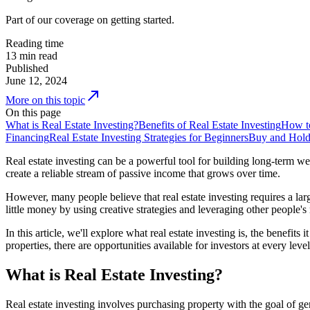
Part of our coverage on getting started.
Reading time
13
min read
Published
June 12, 2024
More on this topic
On this page
What is Real Estate Investing?
Benefits of Real Estate Investing
How to
Financing
Real Estate Investing Strategies for Beginners
Buy and Hol
Real estate investing can be a powerful tool for building long-term w
create a reliable stream of passive income that grows over time.
However, many people believe that real estate investing requires a large
little money by using creative strategies and leveraging other people'
In this article, we'll explore what real estate investing is, the benefit
properties, there are opportunities available for investors at every level
What is Real Estate Investing?
Real estate investing involves purchasing property with the goal of gen