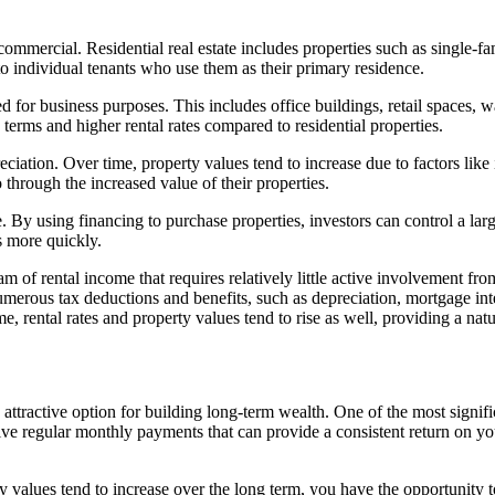
 commercial. Residential real estate includes properties such as single-
 to individual tenants who use them as their primary residence.
 for business purposes. This includes office buildings, retail spaces, wa
terms and higher rental rates compared to residential properties.
ppreciation. Over time, property values tend to increase due to factors 
 through the increased value of their properties.
ge. By using financing to purchase properties, investors can control a la
os more quickly.
am of rental income that requires relatively little active involvement fro
numerous tax deductions and benefits, such as depreciation, mortgage in
me, rental rates and property values tend to rise as well, providing a natu
n attractive option for building long-term wealth. One of the most signifi
ive regular monthly payments that can provide a consistent return on y
ty values tend to increase over the long term, you have the opportunity t