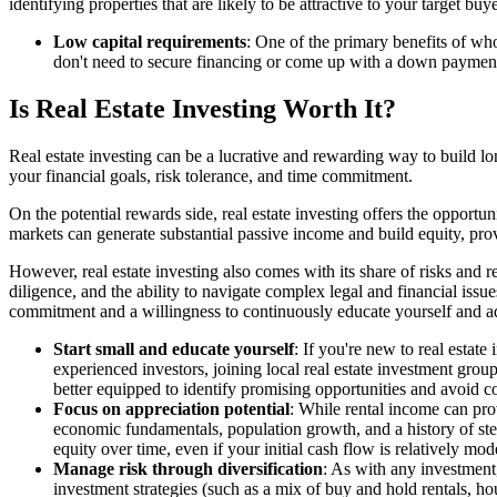
identifying properties that are likely to be attractive to your target 
Low capital requirements
: One of the primary benefits of who
don't need to secure financing or come up with a down payment. 
Is Real Estate Investing Worth It?
Real estate investing can be a lucrative and rewarding way to build long
your financial goals, risk tolerance, and time commitment.
On the potential rewards side, real estate investing offers the opportu
markets can generate substantial passive income and build equity, prov
However, real estate investing also comes with its share of risks and
diligence, and the ability to navigate complex legal and financial issu
commitment and a willingness to continuously educate yourself and a
Start small and educate yourself
: If you're new to real estate
experienced investors, joining local real estate investment gro
better equipped to identify promising opportunities and avoid c
Focus on appreciation potential
: While rental income can prov
economic fundamentals, population growth, and a history of stea
equity over time, even if your initial cash flow is relatively mod
Manage risk through diversification
: As with any investment,
investment strategies (such as a mix of buy and hold rentals, h