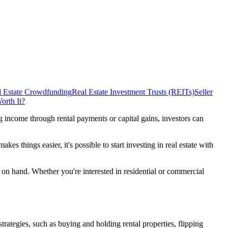
l Estate Crowdfunding
Real Estate Investment Trusts (REITs)
Seller
orth It?
g income through rental payments or capital gains, investors can
s things easier, it's possible to start investing in real estate with
ash on hand. Whether you're interested in residential or commercial
trategies, such as buying and holding rental properties, flipping