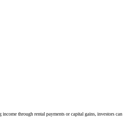
g income through rental payments or capital gains, investors can