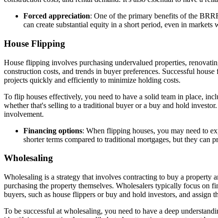
Forced appreciation
: One of the primary benefits of the BRRR
can create substantial equity in a short period, even in markets 
House Flipping
House flipping involves purchasing undervalued properties, renovating t
construction costs, and trends in buyer preferences. Successful house f
projects quickly and efficiently to minimize holding costs.
To flip houses effectively, you need to have a solid team in place, incl
whether that's selling to a traditional buyer or a buy and hold invest
involvement.
Financing options
: When flipping houses, you may need to expl
shorter terms compared to traditional mortgages, but they can p
Wholesaling
Wholesaling is a strategy that involves contracting to buy a property a
purchasing the property themselves. Wholesalers typically focus on fin
buyers, such as house flippers or buy and hold investors, and assign th
To be successful at wholesaling, you need to have a deep understanding