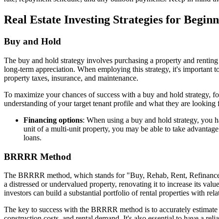
Real Estate Investing Strategies for Begin
Buy and Hold
The buy and hold strategy involves purchasing a property and renting i
long-term appreciation. When employing this strategy, it's important to
property taxes, insurance, and maintenance.
To maximize your chances of success with a buy and hold strategy, foc
understanding of your target tenant profile and what they are looking 
Financing options
: When using a buy and hold strategy, you h
unit of a multi-unit property, you may be able to take advanta
loans.
BRRRR Method
The BRRRR method, which stands for "Buy, Rehab, Rent, Refinance, Rep
a distressed or undervalued property, renovating it to increase its value
investors can build a substantial portfolio of rental properties with rel
The key to success with the BRRRR method is to accurately estimate the
construction costs, and rental demand. It's also essential to have a r