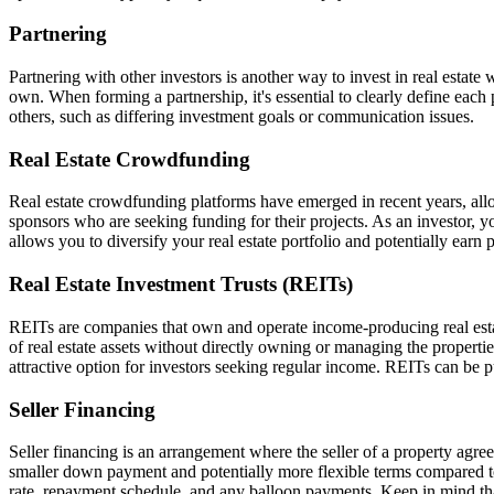
Partnering
Partnering with other investors is another way to invest in real estat
own. When forming a partnership, it's essential to clearly define each 
others, such as differing investment goals or communication issues.
Real Estate Crowdfunding
Real estate crowdfunding platforms have emerged in recent years, allow
sponsors who are seeking funding for their projects. As an investor, y
allows you to diversify your real estate portfolio and potentially earn
Real Estate Investment Trusts (REITs)
REITs are companies that own and operate income-producing real estate
of real estate assets without directly owning or managing the properti
attractive option for investors seeking regular income. REITs can be 
Seller Financing
Seller financing is an arrangement where the seller of a property agrees
smaller down payment and potentially more flexible terms compared to t
rate, repayment schedule, and any balloon payments. Keep in mind that n