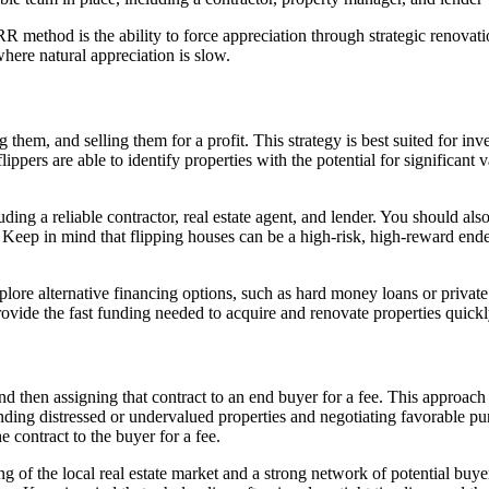
R method is the ability to force appreciation through strategic renovat
where natural appreciation is slow.
hem, and selling them for a profit. This strategy is best suited for inv
lippers are able to identify properties with the potential for significant
uding a reliable contractor, real estate agent, and lender. You should als
or. Keep in mind that flipping houses can be a high-risk, high-reward en
ore alternative financing options, such as hard money loans or private 
rovide the fast funding needed to acquire and renovate properties quickl
nd then assigning that contract to an end buyer for a fee. This approach a
ding distressed or undervalued properties and negotiating favorable pur
e contract to the buyer for a fee.
 of the local real estate market and a strong network of potential buyer