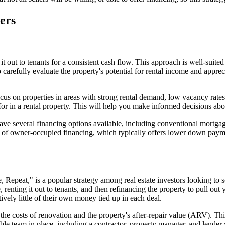
ners
t out to tenants for a consistent cash flow. This approach is well-suite
 carefully evaluate the property's potential for rental income and apprec
us on properties in areas with strong rental demand, low vacancy rates,
for in a rental property. This will help you make informed decisions abo
ave several financing options available, including conventional mortga
ge of owner-occupied financing, which typically offers lower down paym
eat," is a popular strategy among real estate investors looking to sca
, renting it out to tenants, and then refinancing the property to pull out 
atively little of their own money tied up in each deal.
 costs of renovation and the property's after-repair value (ARV). This 
eliable team in place, including a contractor, property manager, and le