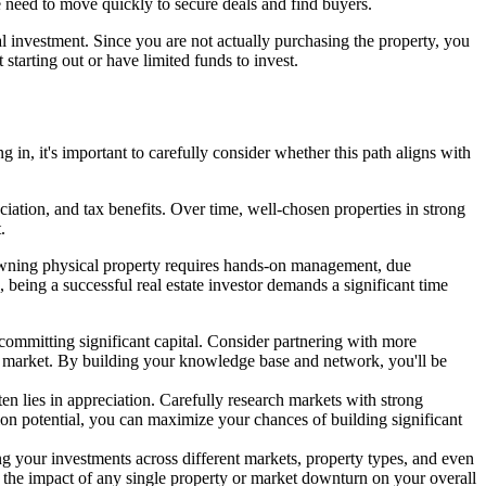
the need to move quickly to secure deals and find buyers.
tal investment. Since you are not actually purchasing the property, you
tarting out or have limited funds to invest.
g in, it's important to carefully consider whether this path aligns with
eciation, and tax benefits. Over time, well-chosen properties in strong
.
, owning physical property requires hands-on management, due
, being a successful real estate investor demands a significant time
re committing significant capital. Consider partnering with more
get market. By building your knowledge base and network, you'll be
ten lies in appreciation. Carefully research markets with strong
ion potential, you can maximize your chances of building significant
ing your investments across different markets, property types, and even
e the impact of any single property or market downturn on your overall